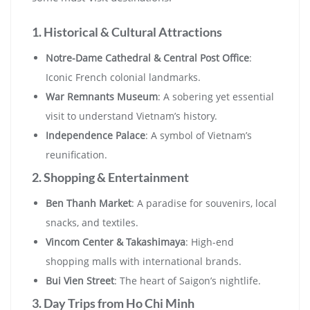
1. Historical & Cultural Attractions
Notre-Dame Cathedral & Central Post Office
:
Iconic French colonial landmarks.
War Remnants Museum
: A sobering yet essential
visit to understand Vietnam’s history.
Independence Palace
: A symbol of Vietnam’s
reunification.
2. Shopping & Entertainment
Ben Thanh Market
: A paradise for souvenirs, local
snacks, and textiles.
Vincom Center & Takashimaya
: High-end
shopping malls with international brands.
Bui Vien Street
: The heart of Saigon’s nightlife.
3. Day Trips from Ho Chi Minh