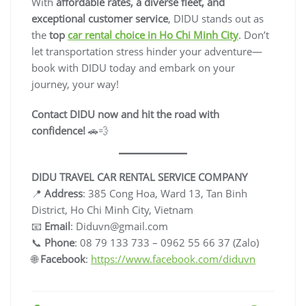
With
affordable rates, a diverse fleet, and
exceptional customer service
, DIDU stands out as
the
top
car rental choice in Ho Chi Minh City
. Don’t
let transportation stress hinder your adventure—
book with DIDU today and embark on your
journey, your way!
Contact DIDU now and hit the road with
confidence!
🚗💨
DIDU TRAVEL CAR RENTAL SERVICE COMPANY
📍
Address
: 385 Cong Hoa, Ward 13, Tan Binh
District, Ho Chi Minh City, Vietnam
📧
Email
:
Diduvn@gmail.com
📞
Phone
: 08 79 133 733 – 0962 55 66 37 (Zalo)
🌐
Facebook
:
https://www.facebook.com/diduvn