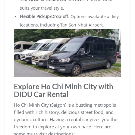
suits your travel style.
Flexible Pickup/Drop-off
: Options available at key
locations, including Tan Son Nhat Airport.
Explore Ho Chi Minh City with
DIDU Car Rental
Ho Chi Minh City (Saigon) is a bustling metropolis
filled with rich history, delicious street food, and
dynamic culture. Having a rental car gives you the
freedom to explore at your own pace. Here are
some must-visit destinations: