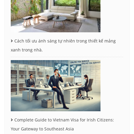
Cách tối ưu ánh sáng tự nhiên trong thiết kế mảng
xanh trong nhà.
Complete Guide to Vietnam Visa for Irish Citizens:
Your Gateway to Southeast Asia