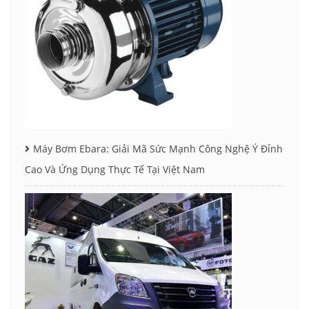
Máy Bơm Ebara: Giải Mã Sức Mạnh Công Nghệ Ý Đỉnh
Cao Và Ứng Dụng Thực Tế Tại Việt Nam