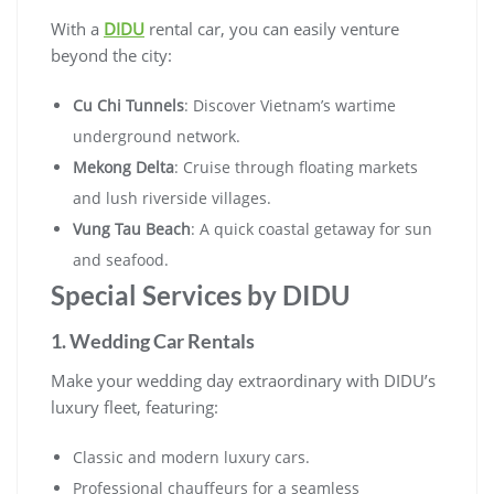
With a
DIDU
rental car, you can easily venture
beyond the city:
Cu Chi Tunnels
: Discover Vietnam’s wartime
underground network.
Mekong Delta
: Cruise through floating markets
and lush riverside villages.
Vung Tau Beach
: A quick coastal getaway for sun
and seafood.
Special Services by DIDU
1. Wedding Car Rentals
Make your wedding day extraordinary with DIDU’s
luxury fleet, featuring:
Classic and modern luxury cars.
Professional chauffeurs for a seamless