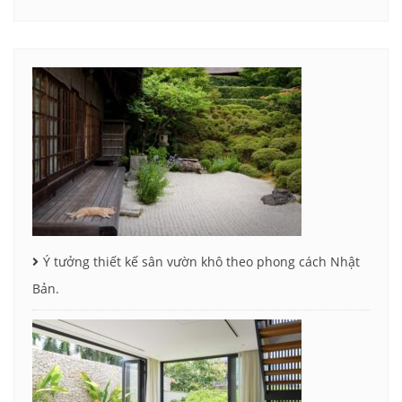
Ý tưởng thiết kế sân vườn khô theo phong cách Nhật
Bản.