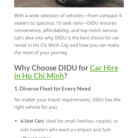
With a wide selection of vehicles—from compact 4-
seaters to spacious 16-seat vans—DIDU ensures
convenience, affordability, and top-notch service.
Let’s dive into why DIDU is the best choice for car
rental in Ho Chi Minh City and how you can make
the most of your journey.
Why Choose DIDU for
Car Hire
in Ho Chi Minh
?
1. Diverse Fleet for Every Need
No matter your travel requirements, DIDU has the
right vehicle for you:
4-Seat Cars
: Ideal for small families, couples, or
solo travelers who want a compact and fuel-