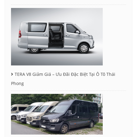
TERA V8 Giảm Giá – Ưu Đãi Đặc Biệt Tại Ô Tô Thái
Phong