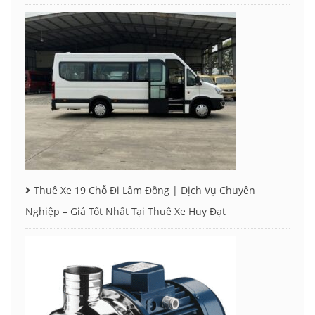
Thuê Xe 19 Chỗ Đi Lâm Đồng | Dịch Vụ Chuyên
Nghiệp – Giá Tốt Nhất Tại Thuê Xe Huy Đạt