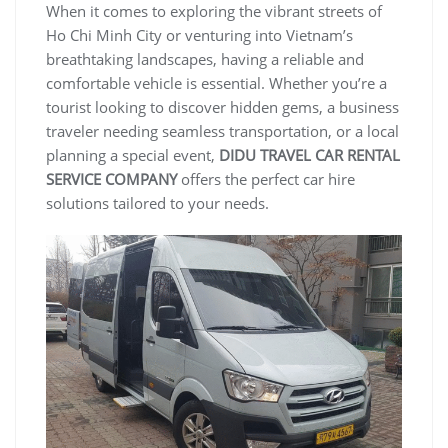
When it comes to exploring the vibrant streets of
Ho Chi Minh City or venturing into Vietnam’s
breathtaking landscapes, having a reliable and
comfortable vehicle is essential. Whether you’re a
tourist looking to discover hidden gems, a business
traveler needing seamless transportation, or a local
planning a special event,
DIDU TRAVEL CAR RENTAL
SERVICE COMPANY
offers the perfect car hire
solutions tailored to your needs.