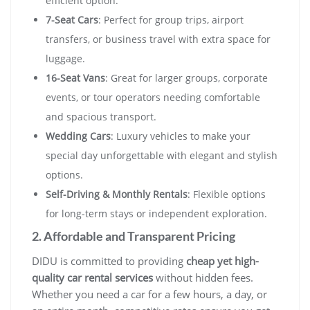
efficient option.
7-Seat Cars
: Perfect for group trips, airport
transfers, or business travel with extra space for
luggage.
16-Seat Vans
: Great for larger groups, corporate
events, or tour operators needing comfortable
and spacious transport.
Wedding Cars
: Luxury vehicles to make your
special day unforgettable with elegant and stylish
options.
Self-Driving & Monthly Rentals
: Flexible options
for long-term stays or independent exploration.
2. Affordable and Transparent Pricing
DIDU is committed to providing
cheap yet high-
quality car rental services
without hidden fees.
Whether you need a car for a few hours, a day, or