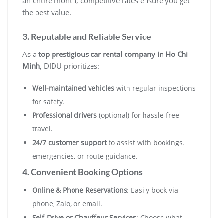
an entire month, competitive rates ensure you get
the best value.
3. Reputable and Reliable Service
As a
top prestigious car rental company in Ho Chi
Minh
, DIDU prioritizes:
Well-maintained vehicles
with regular inspections
for safety.
Professional drivers
(optional) for hassle-free
travel.
24/7 customer support
to assist with bookings,
emergencies, or route guidance.
4. Convenient Booking Options
Online & Phone Reservations
: Easily book via
phone, Zalo, or email.
Self-Drive or Chauffeur Services
: Choose what