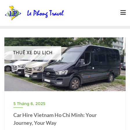
Skip
to
content
THUÊ XE DU LỊCH
5 Tháng 6, 2025
Car Hire Vietnam Ho Chi Minh: Your
Journey, Your Way