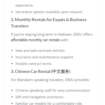
experience.
Decorative options available upon request.
2. Monthly Rentals for Expats & Business
Travelers
If you’re staying long-term in Vietnam, DIDU offers
affordable monthly car rentals
with:
New and well-serviced vehicles.
Insurance and maintenance support.
Flexible contract terms.
3. Chinese Car Rental (中文服务)
For Mandarin-speaking travelers, DIDU provides:
Chinese-speaking staff for easy communication.
GPS and navigation assistance.
Familiar car models for a comfortable ride.