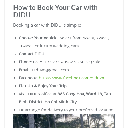
How to Book Your Car with
DIDU
Booking a car with DIDU is simple:
Choose Your Vehicle
: Select from 4-seat, 7-seat,
16-seat, or luxury wedding cars.
Contact DIDU
:
Phone
: 08 79 133 733 – 0962 55 66 37 (Zalo)
Email
:
Diduvn@gmail.com
Facebook
:
https://www.facebook.com/diduvn
Pick Up & Enjoy Your Trip
:
Visit DIDU’s office at
385 Cong Hoa, Ward 13, Tan
Binh District, Ho Chi Minh City
.
Or arrange for delivery to your preferred location.