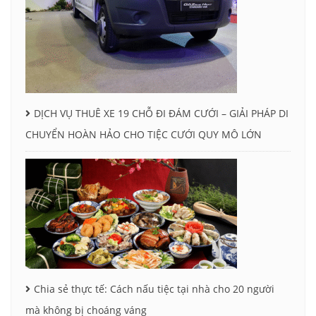
DỊCH VỤ THUÊ XE 19 CHỖ ĐI ĐÁM CƯỚI – GIẢI PHÁP DI
CHUYỂN HOÀN HẢO CHO TIỆC CƯỚI QUY MÔ LỚN
Chia sẻ thực tế: Cách nấu tiệc tại nhà cho 20 người
mà không bị choáng váng