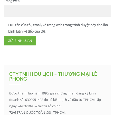
Trang web
Lưu tên của tôi, email, và trang web trong trình duyệt này cho lần
bình luận kế tiếp của tôi.
CTY TNHH DU LỊCH – THƯƠNG MẠI LÊ
PHONG
Được thành lập năm 1995, giấy chứng nhận đăng ký kinh
doanh số: 0300951422 do sở kế hoạch và đầu tư TPHCM cấp
ngày 24/03/1995 – tại trụ sở chính :
72/6 TRẦN QUỐC TOẢN ,Q3 , TPHCM.