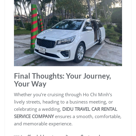
Final Thoughts: Your Journey,
Your Way
Whether you’re cruising through Ho Chi Minh’s
lively streets, heading to a business meeting, or
celebrating a wedding,
DIDU TRAVEL CAR RENTAL
SERVICE COMPANY
ensures a smooth, comfortable,
and memorable experience.